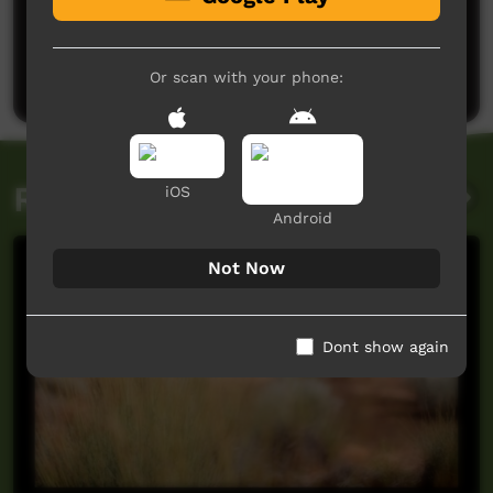
No comments here yet
Be the first to share what you think.
Post a comment
Or scan with your phone:
Related videos
iOS
Android
Not Now
Dont show again