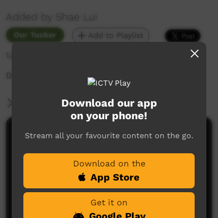
Added by Shae Lui
Our Tucker
Add to Playlist
1,811 hits
DIY authentic Butter Chicken at home?
Download our app
More Information
on your phone!
Comments on ICTV Play
Stream all your favourite content on the go.
Download on the
App Store
Get it on
Google Play