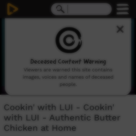
0
seconds
of
2
minutes,
59
seconds
Deceased Content Warning
Viewers are warned this site contains
images, voices and names of deceased
people.
Cookin' with LUI - Cookin'
with LUI - Authentic Butter
Chicken at Home