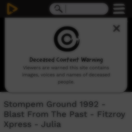
0
seconds
of
3
minutes,
9
seconds
Deceased Content Warning
Viewers are warned this site contains
images, voices and names of deceased
people.
Stompem Ground 1992 -
Blast From The Past - Fitzroy
Xpress - Julia