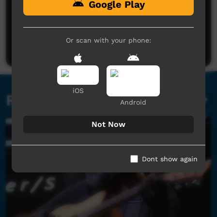
Google Play
No comments here yet
Be the first to share what you think.
Or scan with your phone:
Post a comment
iOS
Related videos
Android
Not Now
Dont show again