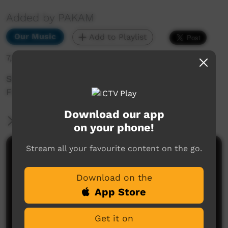
Added by PAKAM
Our Music
Add to Playlist
7,549 hits
Stompem Ground 1992 - Blast From The Past -
Fitzroy Xpress - Julia
Download our app
More Information
on your phone!
Stream all your favourite content on the go.
Comments on ICTV Play
Download on the
App Store
Get it on