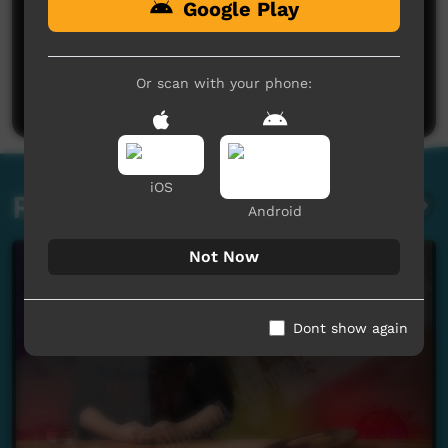
Google Play
No comments here yet
Be the first to share what you think.
Or scan with your phone:
Post a comment
iOS
Related videos
Android
Not Now
Dont show again