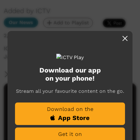
Added by ICTV
Our News
Add to Playlist
2,009 hits
ICTV Community News - Work instead of
Jail_yankunytjatjara
Download our app
More Information
on your phone!
Stream all your favourite content on the go.
Comments on ICTV Play
Download on the
App Store
Get it on