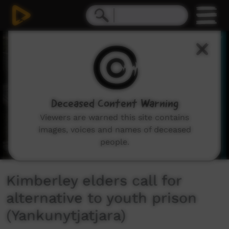
0
seconds
of
2
minutes,
16
seconds
Deceased Content Warning
Viewers are warned this site contains
images, voices and names of deceased
people.
Kimberley elders call for
alternative to youth prison
(Yankunytjatjara)