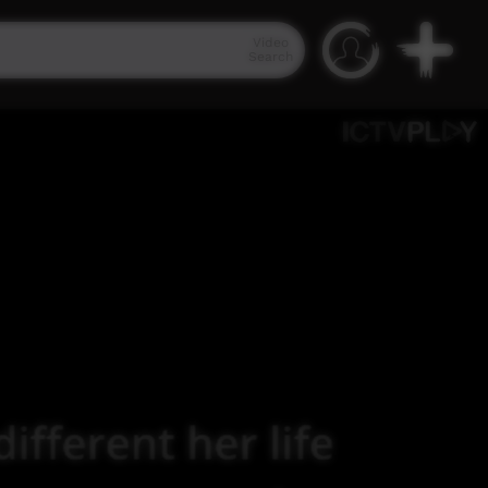
Video
Search