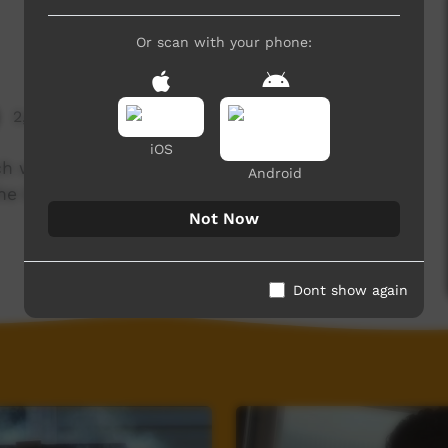
Or scan with your phone:
2,658 hits
iOS
ch with their families and teachers to watch and
Android
e big step of starting at boarding school.
Not Now
Dont show again