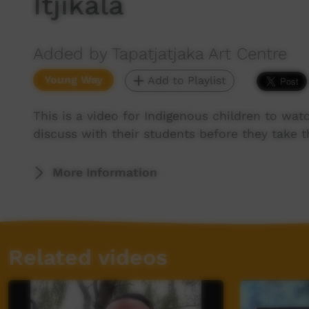
Itjikala
Added by Tapatjatjaka Art Centre
Young Way
Add to Playlist
This is a video for Indigenous children to wat
discuss with their students before they take th
More Information
Related videos