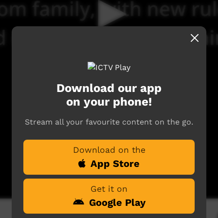
Download our app
on your phone!
Stream all your favourite content on the go.
Download on the
App Store
Get it on
Google Play