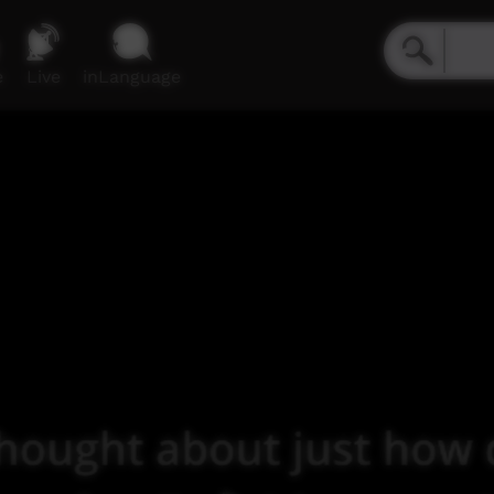
e
Live
inLanguage