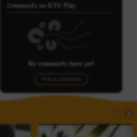
Comments on ICTV Play
No comments here yet
Be the first to share what you think.
Post a comment