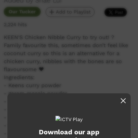
Added by Shae Lui
Our Tucker
Add to Playlist
2,224 hits
KEEN'S Chicken Nibble Curry to try out! ?
Family favourite this, sometimes don’t feel like
coconut curry so this is an alternative for a
chicken curry, nibbles with the bones are so
flavoursome ❤️
Ingredients:
- Keens curry powder
- garam masala powder
- 500g chicken nibbles from Woolies
- whole brown onion halved & sliced
- 2 tomatoes chopped into quarters
- fresh garlic and ginger grated
Download our app
- oxo chicken stock cube to make stock