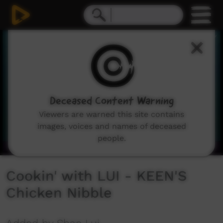
0
seconds
of
3
minutes,
52
seconds
Deceased Content Warning
Viewers are warned this site contains
images, voices and names of deceased
people.
Cookin' with LUI - KEEN'S
Chicken Nibble