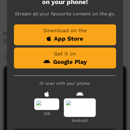
on your phone!
- diced potatoes/carrot (optional)
- frozen peas (optional)
Stream all your favourite content on the go.
- salt & cracked pepper for seasoning
Download on the
Method as per the video.
App Store
Enjoy! ?
Get it on
More Information
Google Play
Comments on ICTV Play
Or scan with your phone:
iOS
Android