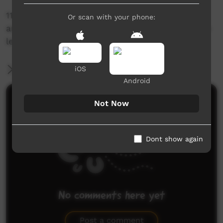
11/10 would recommend a Five Rocks day trip
Or scan with your phone:
and 10psi if you wanna make it up the beach to
leave lol
More Information
iOS
Android
Comments on ICTV Play
Not Now
Dont show again
No comments here yet
Be the first to share what you think.
Post a comment