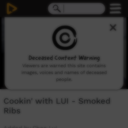
0
seconds
of
6
minutes,
50
seconds
Deceased Content Warning
Viewers are warned this site contains
images, voices and names of deceased
people.
Cookin' with LUI - Smoked
Ribs