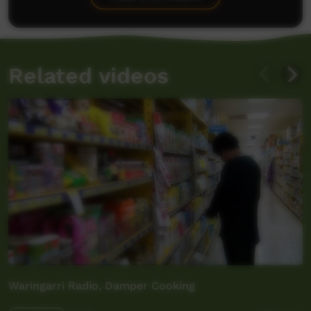
Related videos
Waringarri Radio, Damper Cooking