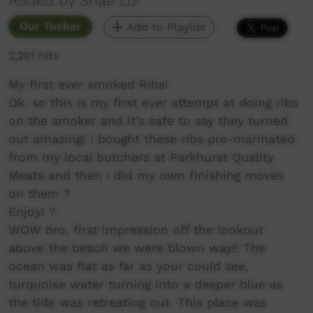
Added by Shae Lui
Our Tucker
Add to Playlist
2,201 hits
My first ever smoked Ribs!
Ok, so this is my first ever attempt at doing ribs
on the smoker and it's safe to say they turned
out amazing! I bought these ribs pre-marinated
from my local butchers at Parkhurst Quality
Meats and then i did my own finishing moves
on them ?
Enjoy! ?
WOW bro, first impression off the lookout
above the beach we were blown way!! The
ocean was flat as far as your could see,
turquoise water turning into a deeper blue as
the tide was retreating out. This place was