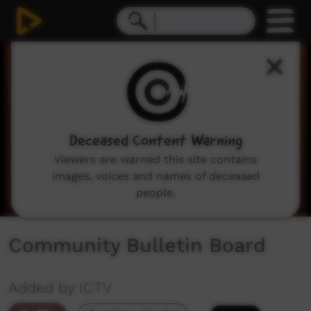
0
seconds
of
2
minutes,
3
seconds
Deceased Content Warning
Viewers are warned this site contains
images, voices and names of deceased
people.
Community Bulletin Board
Added by ICTV