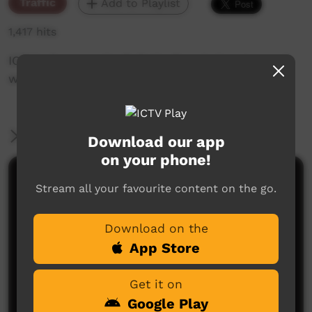
Traffic
Add to Playlist
1,417 hits
ICTV's Community Bulletin Board changes each
week to advertise community events.
More Information
Download our app
on your phone!
Comments on ICTV Play
Stream all your favourite content on the go.
Download on the
App Store
Get it on
Google Play