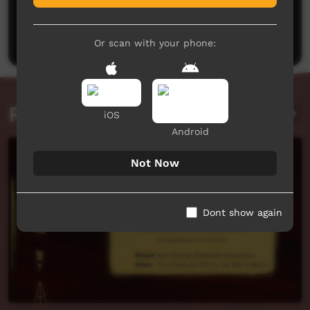
No comments here yet
Be the first to share what you think.
Post a comment
Or scan with your phone:
Related videos
iOS
Android
Not Now
Dont show again