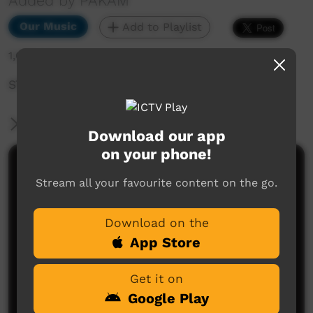
Added by PAKAM
Our Music
Add to Playlist
1,685 hits
STOMPEM GROUND 2022 - Pearl Smith
More Information
Download our app
on your phone!
Comments on ICTV Play
Stream all your favourite content on the go.
Download on the
App Store
Get it on
Google Play
No comments here yet