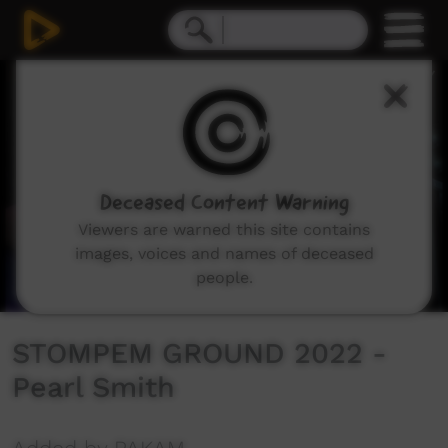
0
seconds
of
5
minutes,
35
seconds
Deceased Content Warning
Viewers are warned this site contains
images, voices and names of deceased
people.
STOMPEM GROUND 2022 -
Pearl Smith