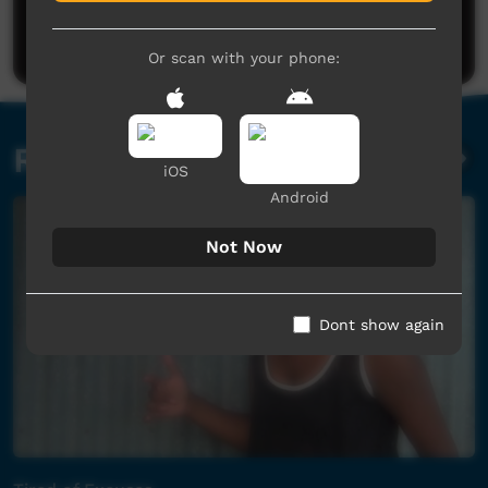
Be the first to share what you think.
Post a comment
Or scan with your phone:
Related videos
iOS
Android
Not Now
Dont show again