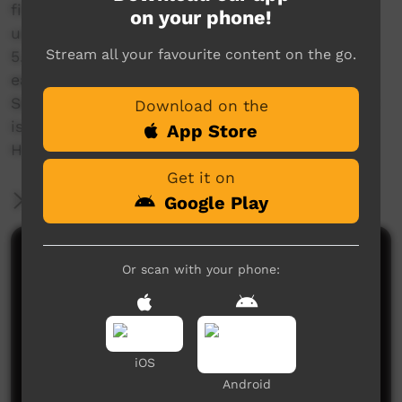
finish. Can baste in butter, garlic & rosemary if
on your phone!
using a pan too!
Stream all your favourite content on the go.
5. Be sure to rest your steak afterwards before
eating, around 5-10mins or something.
Serve up with whatever sides you like, but that
Download on the
is reverse sear for thicker steaks. ?
App Store
Hope that helps! ??
Get it on
More Information
Google Play
Comments on ICTV Play
Or scan with your phone:
iOS
Android