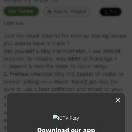
Added by Shae Lui
Our Tucker
Add to Playlist
1,991 hits
Just the steak tutorial for reverse searing incase
you wanna have a crack ?
Get yourself a bbq thermometer, I use inkbird
because its reliable, was $$89 at Bunnings ?
1. Season & rest the steak to room temp.
2. Preheat charcoal bbq (1/2 basket of coals) or
lowest setting on a Weber BabyQ gas bbq (be
sure to use a heat deflector and trivet) or your
oven set to 120 degrees celsius.
3. low (temp) roast the steak until it reaches
whatever internal temp you like, mine finished
at 50 degrees celsius fyi.
4. Sear over hot asf coals or cast iron pan to
Download our app