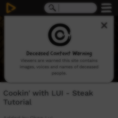
0
seconds
of
5
minutes,
59
seconds
Deceased Content Warning
Viewers are warned this site contains
images, voices and names of deceased
people.
Cookin' with LUI - Steak
Tutorial