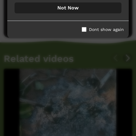
Not Now
No comments here yet
Be the first to share what you think.
Post a comment
Dont show again
Related videos