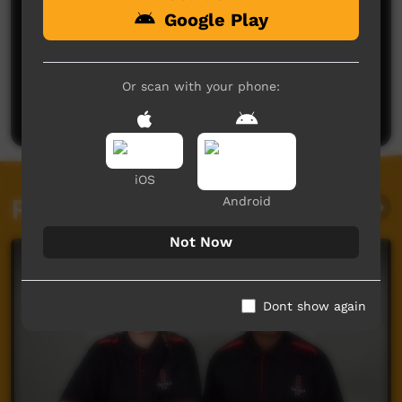
Google Play
No comments here yet
Be the first to share what you think.
Or scan with your phone:
Post a comment
iOS
Related videos
Android
Not Now
Dont show again