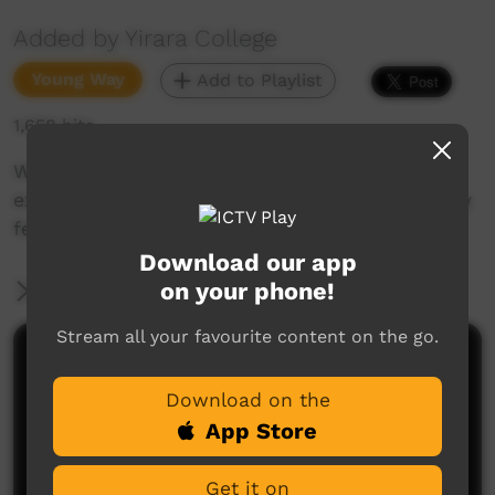
Added by Yirara College
Young Way
Add to Playlist
1,658 hits
We go to Foodbank, Woollies, & IGA for work
experience and reward our students with family
feud fun.
Download our app
on your phone!
More Information
Stream all your favourite content on the go.
Comments on ICTV Play
Download on the
App Store
Get it on