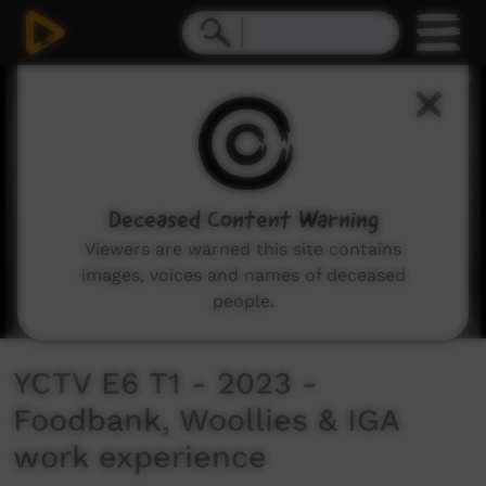
0
seconds
of
12
minutes,
16
seconds
Deceased Content Warning
Viewers are warned this site contains
images, voices and names of deceased
people.
YCTV E6 T1 - 2023 -
Foodbank, Woollies & IGA
work experience