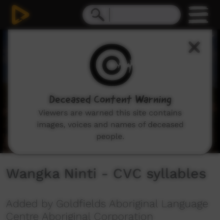
0
seconds
of
2
minutes,
44
seconds
Deceased Content Warning
Viewers are warned this site contains
images, voices and names of deceased
people.
Wangka Ninti - CVC syllables
Added by Goldfields Aboriginal Language
Centre Aboriginal Corporation