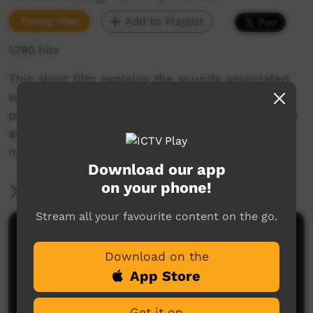
Young Way
Add to Playlist
1,780 hits
This short film explains the sounds associated
with the consonant-vowel-consonant syllable
pattern in Goldfields Aboriginal languages. Enjoy
and check out our YouTube channel for more
new films each week!
Download our app
on your phone!
More Information
Stream all your favourite content on the go.
Comments on ICTV Play
Download on the
App Store
Get it on