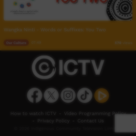
Wangka Ninti - Words or Suffixes: You Two
Our Culture
07:49
570
views
How to watch ICTV
-
Video Programming Policy
-
Privacy Policy
-
Contact Us
© 2026 Indigenous Community Television Limited.