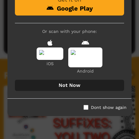
Google Play
No comments here yet
Or scan with your phone:
Be the first to share what you think.
Post a comment
iOS
Android
Related videos
Not Now
Dont show again