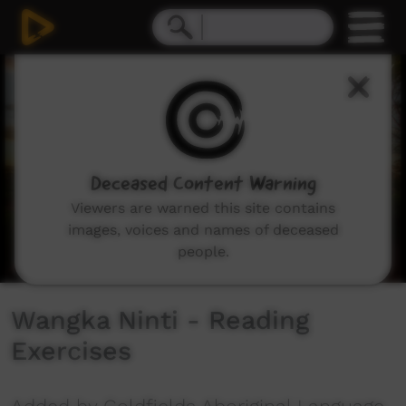
0
seconds
of
2
minutes,
52
seconds
Deceased Content Warning
Viewers are warned this site contains
images, voices and names of deceased
people.
Wangka Ninti - Reading
Exercises