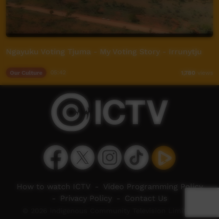
Ngayuku Voting Tjuma - My Voting Story - Irrunytju
Our Culture
05:42
1,780
views
How to watch ICTV
-
Video Programming Policy
-
Privacy Policy
-
Contact Us
© 2026 Indigenous Community Television Limited.