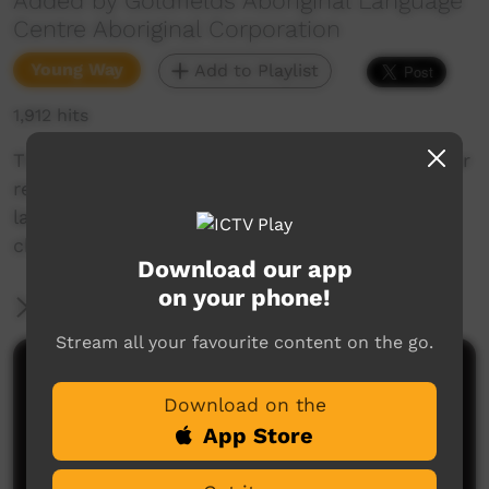
Added by Goldfields Aboriginal Language
Centre Aboriginal Corporation
Young Way
Add to Playlist
1,912 hits
This short film gives you the change to test your
reading and pronouncing Goldfields Aboriginal
languages. Enjoy and check out our YouTube
channel for more new films each week!
Download our app
on your phone!
More Information
Stream all your favourite content on the go.
Comments on ICTV Play
Download on the
App Store