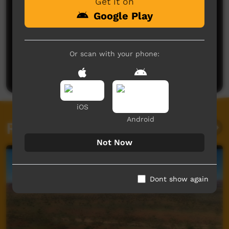
Get it on
Google Play
No comments here yet
Or scan with your phone:
Be the first to share what you think.
Post a comment
iOS
Android
Related videos
Not Now
Dont show again