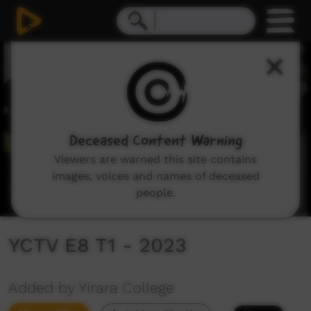
0
seconds
of
9
minutes,
58
seconds
Deceased Content Warning
Viewers are warned this site contains
images, voices and names of deceased
people.
YCTV E8 T1 - 2023
Added by Yirara College