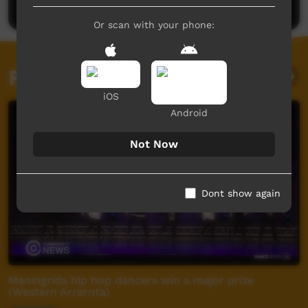
Or scan with your phone:
Related videos
iOS
Android
Not Now
Dont show again
Maningrida hip hop dancers win a major prize
(Western Arrarnta)