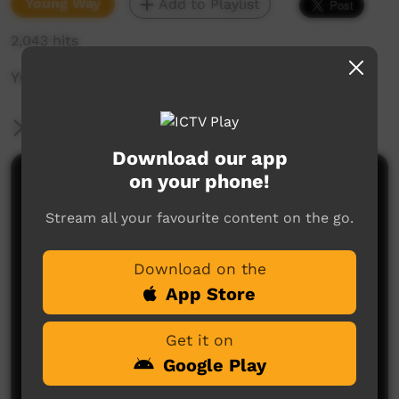
Young Way
Add to Playlist
2,043 hits
YCTV E8 T1 - 2023
More Information
Download our app
on your phone!
Comments on ICTV Play
Stream all your favourite content on the go.
Download on the
App Store
Get it on
No comments here yet
Google Play
Be the first to share what you think.
Post a comment