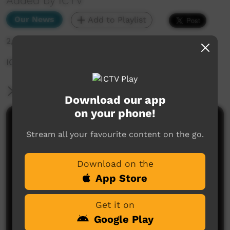
Added by ICTV
Our News
Add to Playlist
2,511 hits
ICTV Community News — 7th April (English)
More Information
Download our app
on your phone!
Comments on ICTV Play
Stream all your favourite content on the go.
Download on the
App Store
Get it on
Google Play
No comments here yet