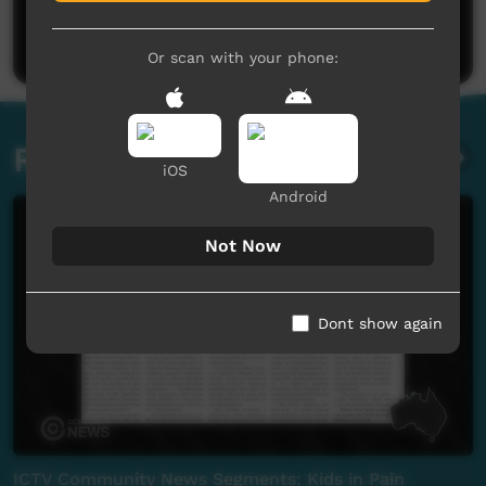
Be the first to share what you think.
Post a comment
Or scan with your phone:
Related videos
iOS
Android
Not Now
Dont show again
ICTV Community News Segments; Kids in Pain