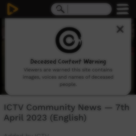
0
seconds
of
39
minutes,
52
seconds
Deceased Content Warning
Viewers are warned this site contains
images, voices and names of deceased
people.
ICTV Community News — 7th
April 2023 (English)