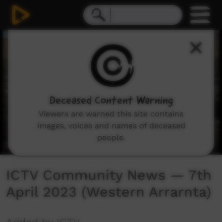
0
seconds
of
40
minutes,
21
seconds
Deceased Content Warning
Viewers are warned this site contains
images, voices and names of deceased
people.
ICTV Community News — 7th
April 2023 (Western Arrarnta)