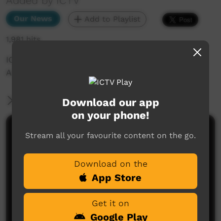
Added by ICTV
Our News
Add to Playlist
1,981 hits
ICTV Community News — 7th April (Western
Arrente)
More Information
Download our app
on your phone!
Comments on ICTV Play
Stream all your favourite content on the go.
Download on the
App Store
Get it on
Google Play