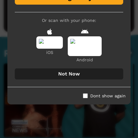
No comments here yet
Be the first to share what you think.
Post a comment
Or scan with your phone:
Related videos
iOS
Android
Not Now
Dont show again