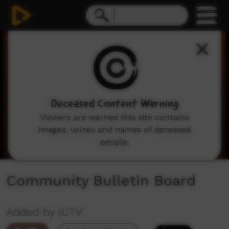
0
seconds
of
2
minutes,
2
seconds
Deceased Content Warning
Viewers are warned this site contains
images, voices and names of deceased
people.
Community Bulletin Board
Added by ICTV