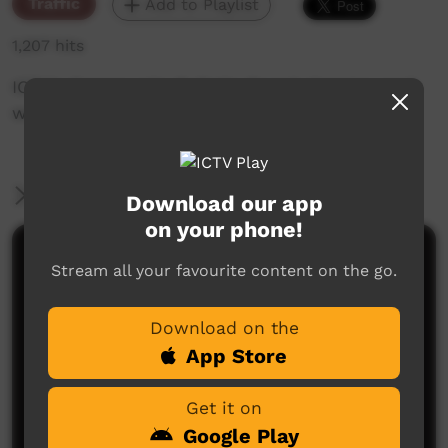
Traffic
Add to Playlist
1,207 hits
ICTV's Community Bulletin Board changes each
week to advertise community events.
More Information
Download our app
on your phone!
Comments on ICTV Play
Stream all your favourite content on the go.
Download on the
App Store
Get it on
Google Play