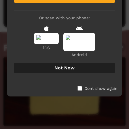
No comments here yet
Be the first to share what you think.
Post a comment
Or scan with your phone:
Related videos
iOS
Android
Not Now
Dont show again