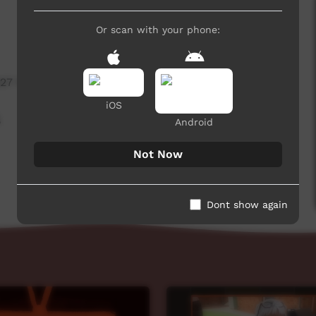
Or scan with your phone:
827 hits
iOS
,
Android
Not Now
Dont show again