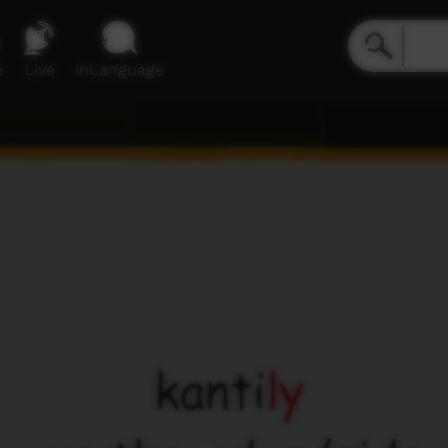
e
Live
inLanguage