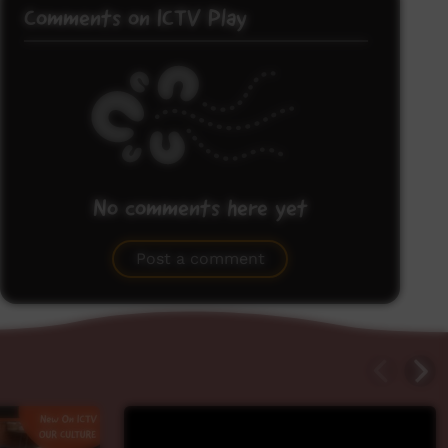
Comments on ICTV Play
No comments here yet
Be the first to share what you think.
Post a comment