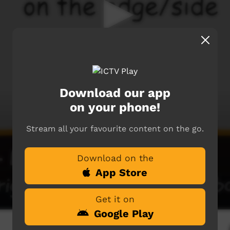
Download our app
on your phone!
Stream all your favourite content on the go.
Download on the
App Store
Get it on
Google Play