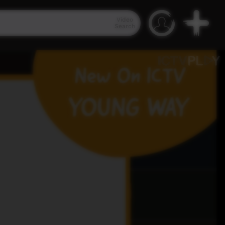
Video
Search