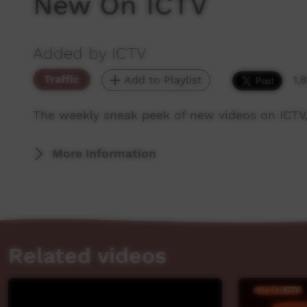
New On ICTV
Added by ICTV
Traffic
Add to Playlist
1,
The weekly sneak peek of new videos on ICTV
More Information
Related videos