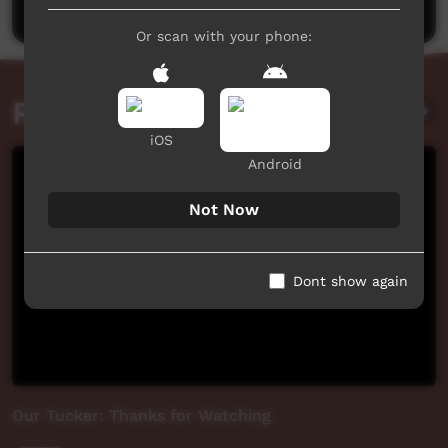
Or scan with your phone:
Related videos
iOS
Android
Not Now
Dont show again
Our Tucker: Thanks for Watching