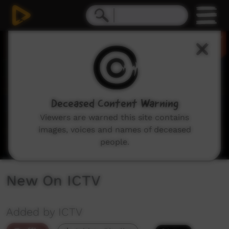
0
seconds
of
2
minutes,
29
seconds
Deceased Content Warning
Viewers are warned this site contains
images, voices and names of deceased
people.
New On ICTV
Added by ICTV