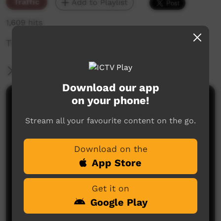
Traffic
Add to Playlist
1,609 hits
The weekly sneak peek of new videos on ICTV,
More Information
Download our app
on your phone!
Comments on ICTV Play
Stream all your favourite content on the go.
Download on the
App Store
Get it on
No comments here yet
Google Play
Be the first to share what you think.
Post a comment