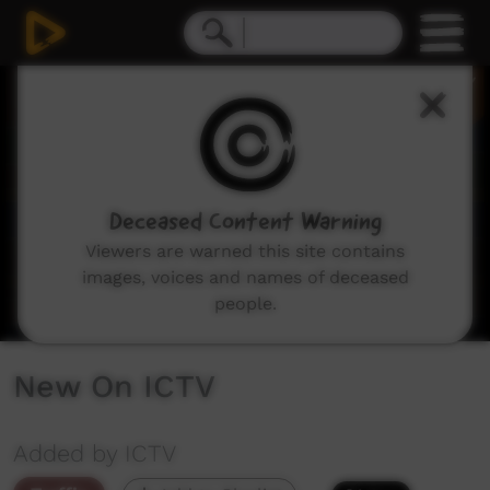
0
seconds
of
2
minutes,
8
seconds
Deceased Content Warning
Viewers are warned this site contains
images, voices and names of deceased
people.
New On ICTV
Added by ICTV