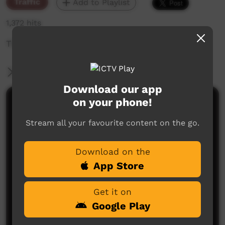
Traffic
Add to Playlist
1,372 hits
The weekly sneak peek of new videos on ICTV,
More Information
Download our app
on your phone!
Comments on ICTV Play
Stream all your favourite content on the go.
Download on the
App Store
Get it on
No comments here yet
Google Play
Be the first to share what you think.
Post a comment