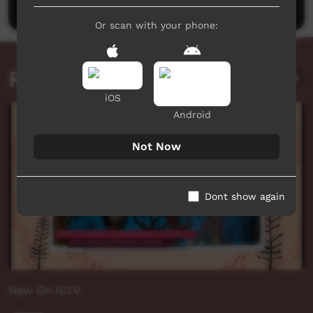
Or scan with your phone:
Related videos
iOS
Android
Not Now
Dont show again
New On ICTV