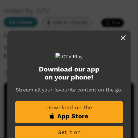
Added by ICTV
Our News
Add to Playlist
2,635 hits
Teaching totems in Aurukun (Wik Mungkan,
English subtitles)
Download our app
More Information
on your phone!
Stream all your favourite content on the go.
Comments on ICTV Play
Download on the
Great video, love the carvings and the kids getting
involved. Good one, Aurukun.
App Store
Jo
said on 17/01/2025
Reply
Get it on