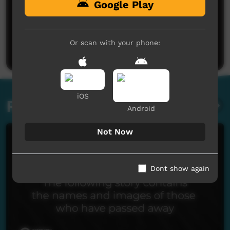
Google Play
Or scan with your phone:
Post a comment
iOS
Related videos
Android
Not Now
Dont show again