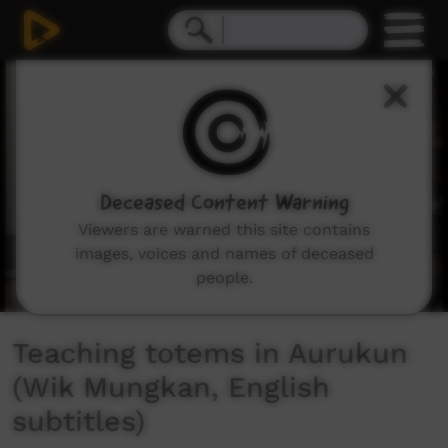
0
seconds
of
2
minutes,
26
seconds
Deceased Content Warning
Viewers are warned this site contains
images, voices and names of deceased
people.
Teaching totems in Aurukun
(Wik Mungkan, English
subtitles)