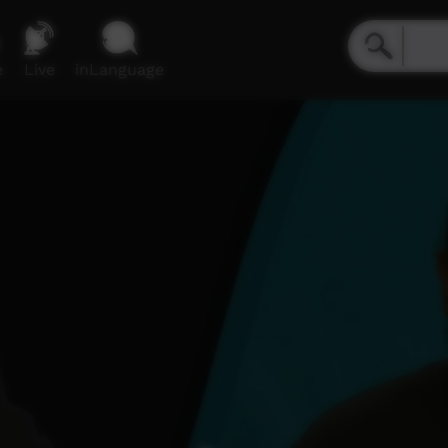
e
Live
inLanguage