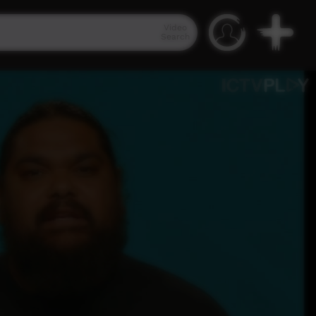
Video
Search