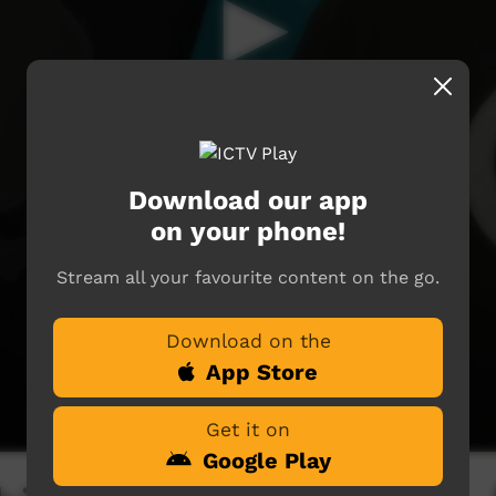
Download our app
on your phone!
Stream all your favourite content on the go.
Download on the
App Store
Get it on
Google Play