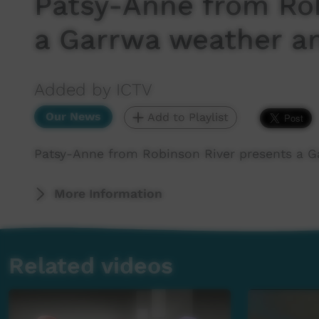
Patsy-Anne from Rob
a Garrwa weather a
Added by ICTV
Our News
Add to Playlist
Patsy-Anne from Robinson River presents a G
More Information
Related videos