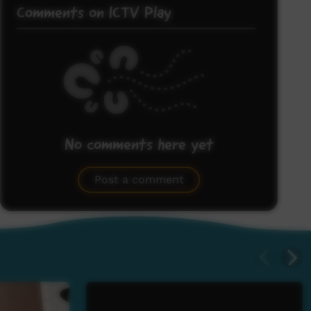
Comments on ICTV Play
No comments here yet
Be the first to share what you think.
Post a comment