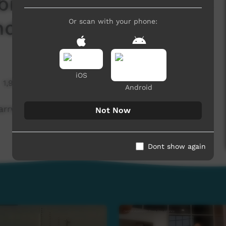
inson River presents
nd Bush Tucker
Or scan with your phone:
iOS
1,977 hits
Android
arrwa weather and bush tucker + foods profile
Not Now
Dont show again