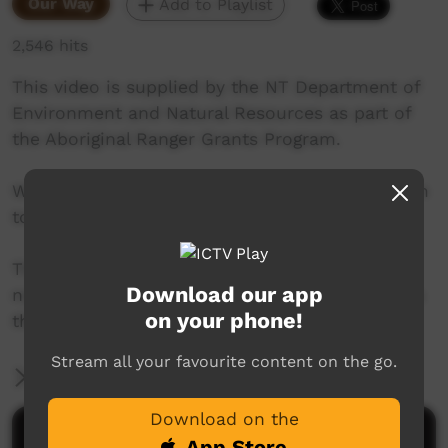
Our Way
Add to Playlist
2,546 hits
This video is supplied by the NT Department of
Environment and Natural Resources as part of
the Aboriginal Ranger Grants Program.
We visit the Yugul Mungi Rangers located 490km
to the south-east of Darwin.
The rangers are active in the Roper River area
Download our app
north to Wuyagiba recording rock art from sites
on your phone!
that have never been documented.
Stream all your favourite content on the go.
More Information
Download on the
Comments on ICTV Play
App Store