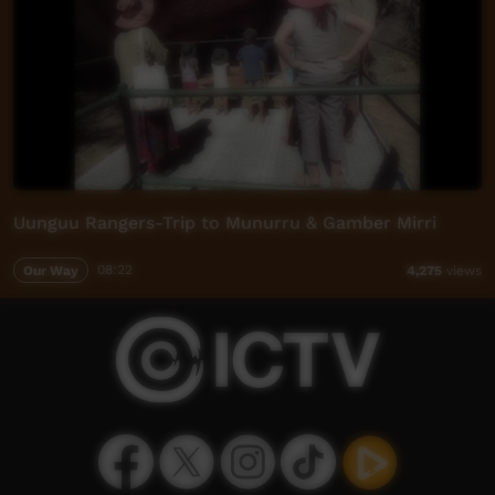
Uunguu Rangers-Trip to Munurru & Gamber Mirri
Our Way
08:22
4,275
views