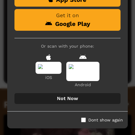
Get it on
Google Play
Or scan with your phone:
No comments here yet
Be the first to share what you think.
Post a comment
iOS
Android
Not Now
Related videos
Dont show again