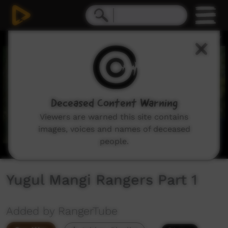
0
seconds
of
1
minute,
1
second
Deceased Content Warning
Viewers are warned this site contains
images, voices and names of deceased
people.
Yugul Mangi Rangers Part 1
Added by RangerTube