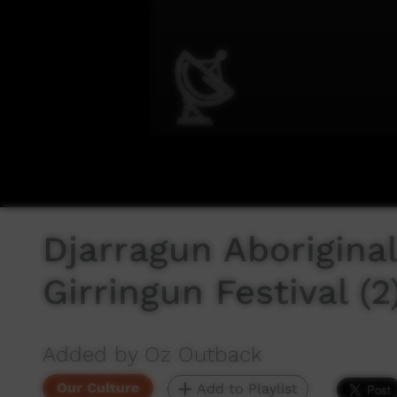
Djarragun Aborigina
Girringun Festival (2
Added by Oz Outback
Our Culture
Add to Playlist