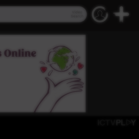
Video
Search