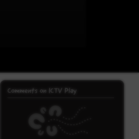
Comments on ICTV Play