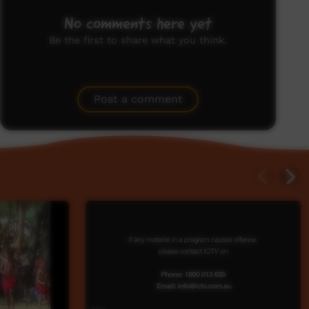
No comments here yet
Be the first to share what you think.
Post a comment