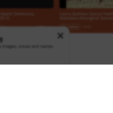
rdayin) Ceremony,
Laura Quinkan Dance Festi
Pt 1)
Walubara Aboriginal Dance
3:03
Our Culture
04:50
2,667
views
g
ns images, voices and names