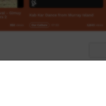
val - Gimuy
Kab Kar Dance from Murray Island
rs 2
Our Culture
07:50
950
views
3,843
views