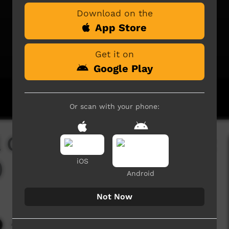
Download on the
App Store
Get it on
Google Play
Or scan with your phone:
l Girls Dance Group at
)
iOS
Android
Not Now
4,065 hits