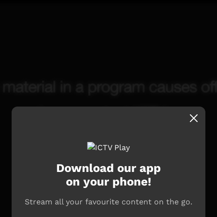
Download our app
on your phone!
Stream all your favourite content on the go.