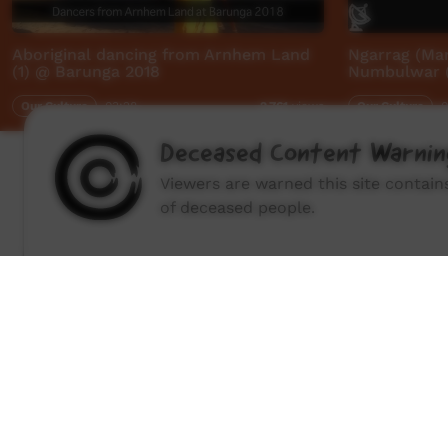
Aboriginal dancing from Arnhem Land
Ngarrag (Ma
(1) @ Barunga 2018
Numbulwar (
Our Culture
03:28
Our Culture
0
2,761
views
Deceased Content Warnin
Viewers are warned this site contai
of deceased people.