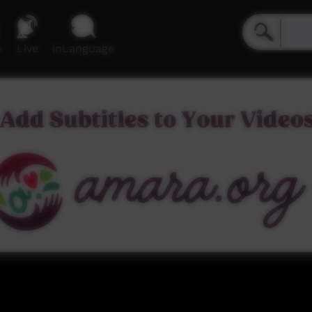
e
Live
inLanguage