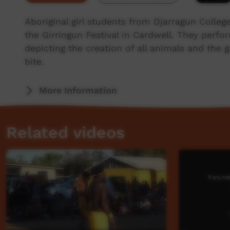
Aboriginal girl students from Djarragun Colleg
the Girringun Festival in Cardwell. They perf
depicting the creation of all animals and the g
bite.
More Information
Related videos