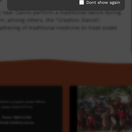
Dont show again
e near Cairns perform a traditional dance during
orm, among others, the “Creation Dance”,
athering of traditional medicine to treat snake