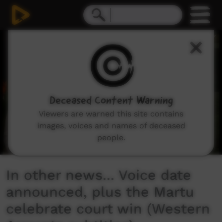
0
seconds
of
2
minutes,
5
seconds
Deceased Content Warning
Viewers are warned this site contains
images, voices and names of deceased
people.
In other news... Voice date
announced, plus the Martu
celebrate court win (Western