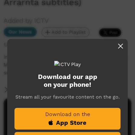
Arrarnta subtitles)
Added by ICTV
Our News
Add to Playlist
1,879 hits
In other news... Voice date announced, plus the
Martu celebrate court win (Western Arrarnta
subtitles)
Download our app
on your phone!
More Information
Stream all your favourite content on the go.
Comments on ICTV Play
Download on the
App Store