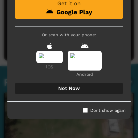
Get it on
Google Play
No comments here yet
Or scan with your phone:
Be the first to share what you think.
Post a comment
iOS
Android
Related videos
Not Now
Dont show again