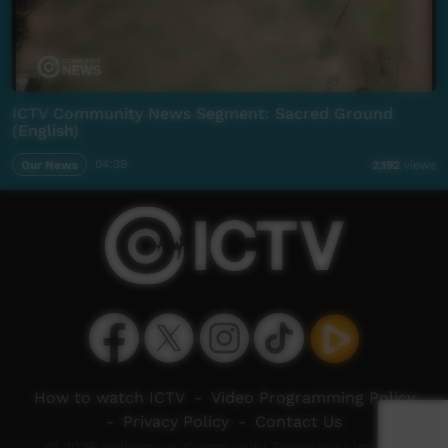
ICTV Community News Segment: Sacred Ground
(English)
Our News
04:39
2,192
views
How to watch ICTV
-
Video Programming Policy
-
Privacy Policy
-
Contact Us
© 2026 Indigenous Community Television Limited.