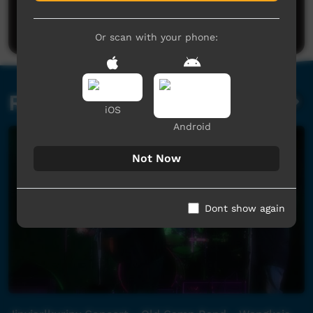
Be the first to share what you think.
Post a comment
Or scan with your phone:
Related videos
iOS
Android
Not Now
Dont show again