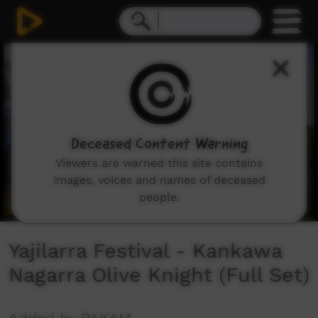
0
seconds
of
36
minutes,
47
seconds
Deceased Content Warning
Viewers are warned this site contains
images, voices and names of deceased
people.
Yajilarra Festival - Kankawa
Nagarra Olive Knight (Full Set)