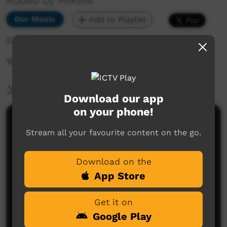
Added by PAKAM
Our Music
Add to Playlist
2,723 hits
Yajilarra Festival 14th-15th July 2023
More Information
Download our app
on your phone!
Comments on ICTV Play
Stream all your favourite content on the go.
Download on the
App Store
Get it on
Google Play
No comments here yet