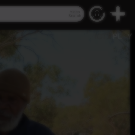
Video
Search