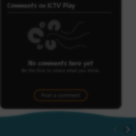
Comments on ICTV Play
No comments here yet
Be the first to share what you think.
Post a comment