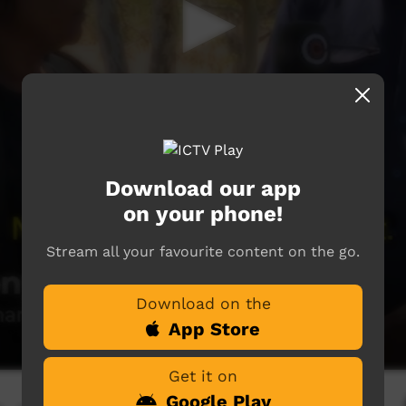
Download our app
on your phone!
Stream all your favourite content on the go.
Download on the
App Store
Get it on
Google Play