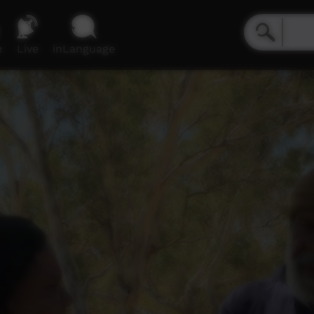
e
Live
inLanguage