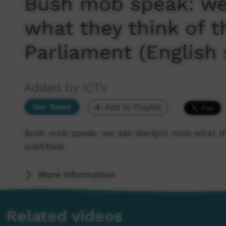
Bush mob speak: we
what they think of t
Parliament (English 
Added by ICTV
Our News
Add to Playlist
Bush mob speak: we ask Warlpiri mob what the
subtitles)
More Information
Related videos