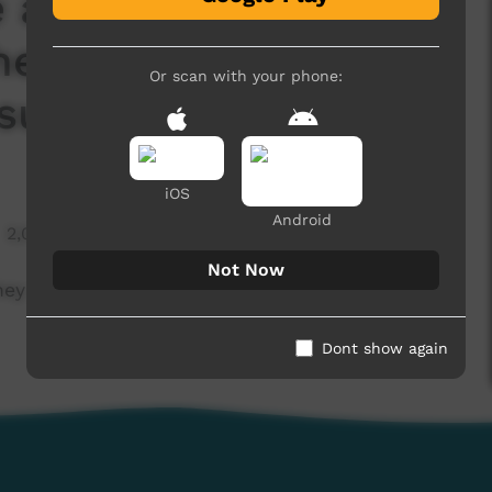
 ask Warlpiri mob
he Voice to
Or scan with your phone:
subtitles)
iOS
Android
2,075 hits
Not Now
y think of the Voice to Parliament (English
Dont show again