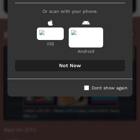
Or scan with your phone:
Related videos
iOS
Android
Not Now
Dont show again
New On ICTV