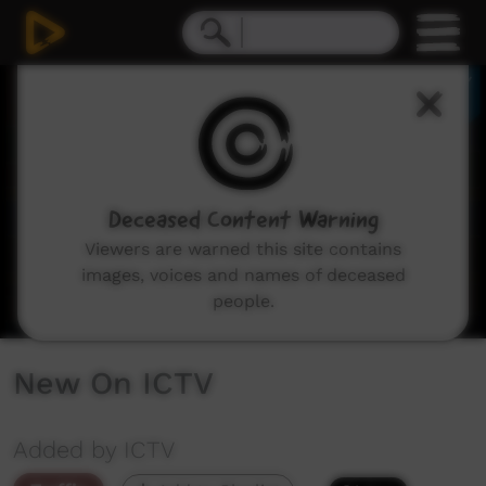
0
seconds
of
2
minutes,
48
seconds
Deceased Content Warning
Viewers are warned this site contains
images, voices and names of deceased
people.
New On ICTV
Added by ICTV