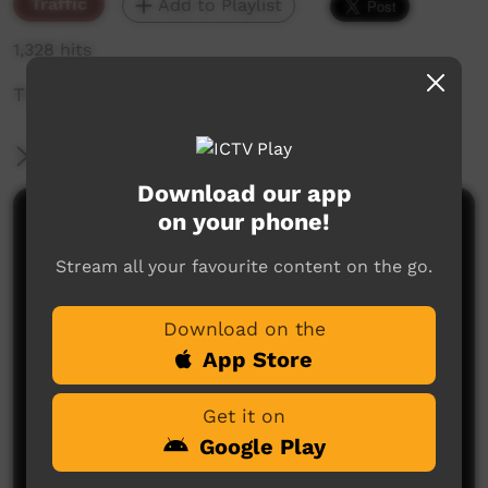
Traffic
Add to Playlist
1,328 hits
The weekly sneak peek of new videos on ICTV,
More Information
Download our app
on your phone!
Comments on ICTV Play
Stream all your favourite content on the go.
Download on the
App Store
Get it on
No comments here yet
Google Play
Be the first to share what you think.
Post a comment