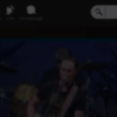
e
Live
inLanguage