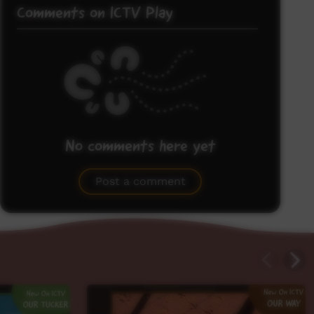
Comments on ICTV Play
No comments here yet
Be the first to share what you think.
Post a comment