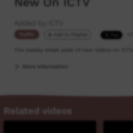
New On ICTV
Added by ICTV
Traffic
Add to Playlist
1,
The weekly sneak peek of new videos on ICTV
More Information
Related videos