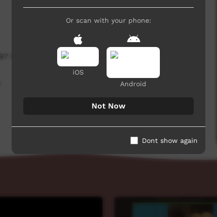
Or scan with your phone:
797 hits
iOS
,
Android
Not Now
Dont show again