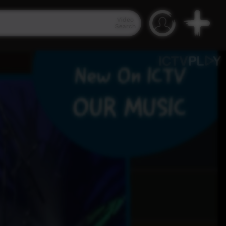
Video
Search