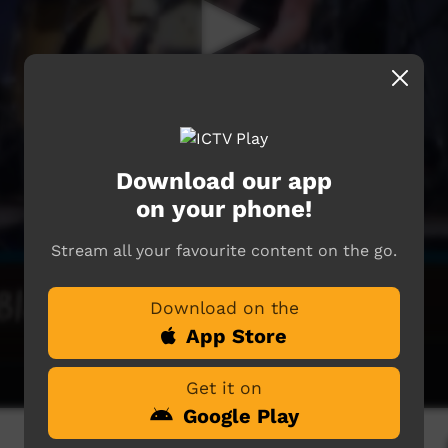
Download our app
on your phone!
Stream all your favourite content on the go.
Download on the
App Store
Get it on
Google Play