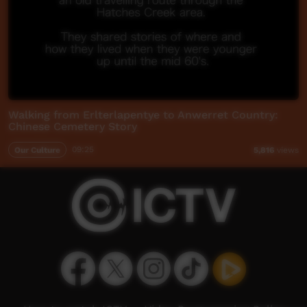
Walking from Erlterlapentye to Anwerret Country:
Chinese Cemetery Story
Our Culture
09:25
5,816
views