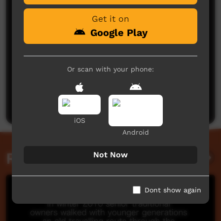
Get it on
Google Play
Or scan with your phone:
No comments here yet
Be the first to share what you think.
Post a comment
iOS
Android
Related videos
Not Now
Dont show again