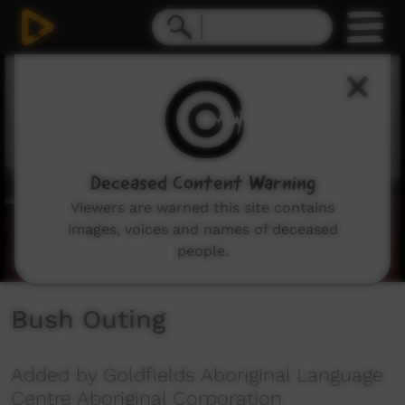
0
seconds
of
4
minutes,
44
seconds
Deceased Content Warning
Viewers are warned this site contains
images, voices and names of deceased
people.
Bush Outing
Added by Goldfields Aboriginal Language
Centre Aboriginal Corporation