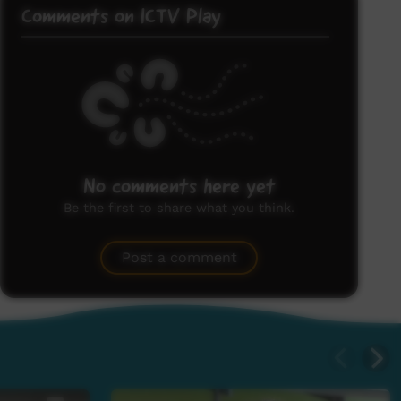
Comments on ICTV Play
No comments here yet
Be the first to share what you think.
Post a comment