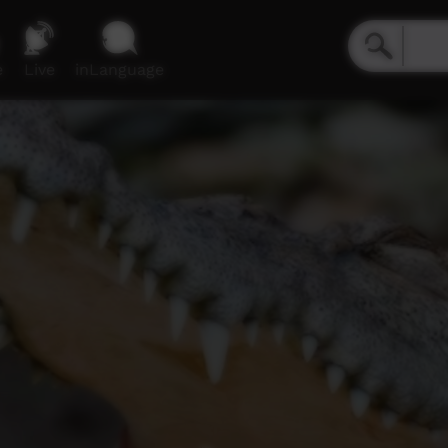
e
Live
inLanguage