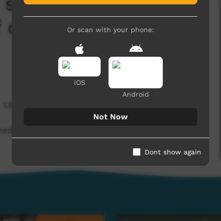
 scientists to make
f old bush remedy
Or scan with your phone:
iOS
Android
1,683 hits
Not Now
edicine out of old bush remedy (Warlpiri)
Dont show again