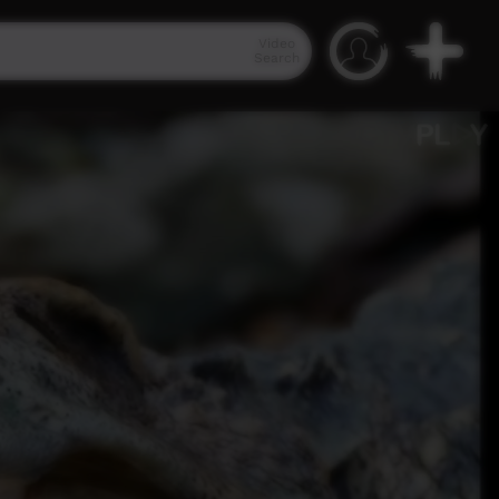
Video
Search