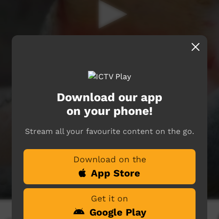
Download our app
on your phone!
Stream all your favourite content on the go.
Download on the
App Store
Get it on
Google Play