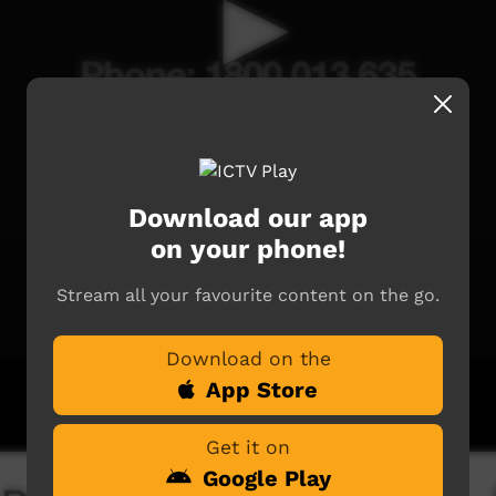
Download our app
on your phone!
Stream all your favourite content on the go.
Download on the
App Store
Get it on
Google Play