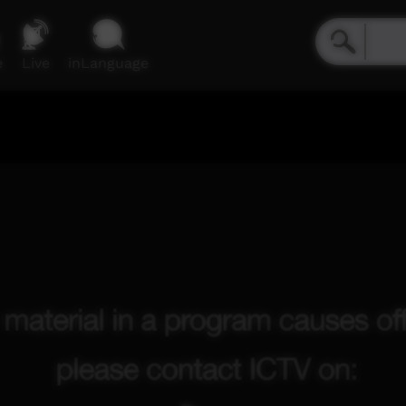
e
Live
inLanguage