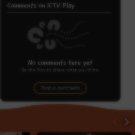
Comments on ICTV Play
No comments here yet
Be the first to share what you think.
Post a comment