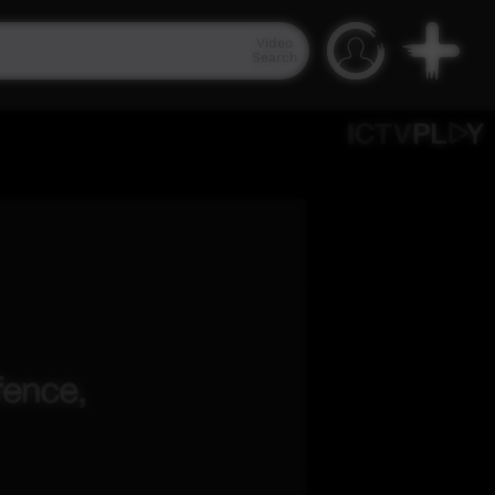
Video
Search