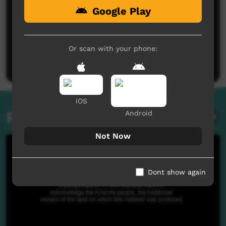
Google Play
No comments here yet
Be the first to share what you think.
Or scan with your phone:
Post a comment
iOS
Related videos
Android
Not Now
Dont show again