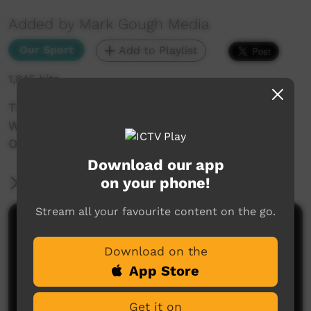
Added by Mark Gough Media
Our Sport
Add to Playlist
1,845 hits
The NRRRL 2019 Aboriginal Knock Out Carnival.
Women: Lismore V Coraki,
Oakes Oval, LISMORE.
Download our app
on your phone!
More Information
Stream all your favourite content on the go.
Comments on ICTV Play
Download on the
App Store
Get it on