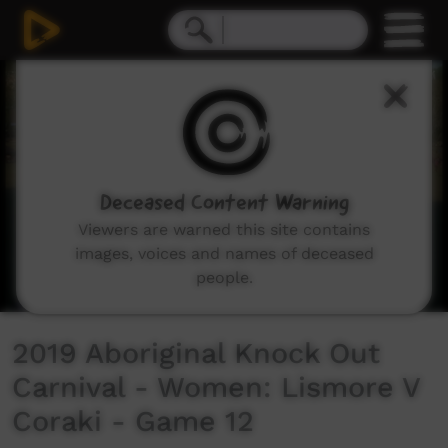
0
seconds
of
21
minutes,
20
seconds
Deceased Content Warning
Viewers are warned this site contains
images, voices and names of deceased
people.
2019 Aboriginal Knock Out
Carnival - Women: Lismore V
Coraki - Game 12