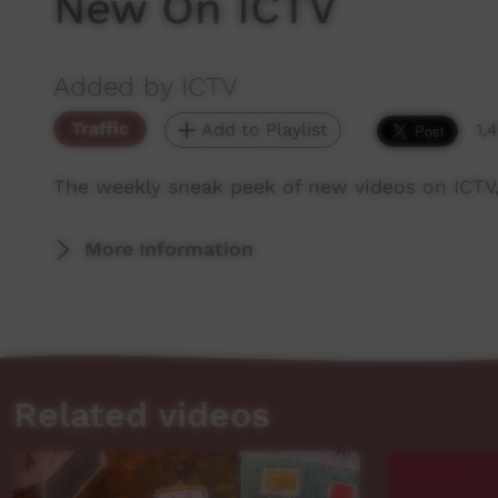
New On ICTV
Added by ICTV
Traffic
Add to Playlist
1,
The weekly sneak peek of new videos on ICTV
More Information
Related videos