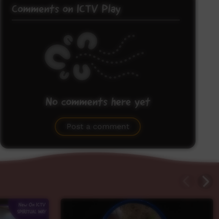
Comments on ICTV Play
No comments here yet
Be the first to share what you think.
Post a comment