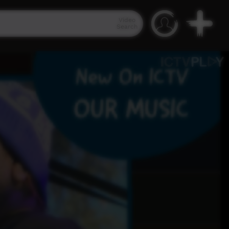
Video
Search