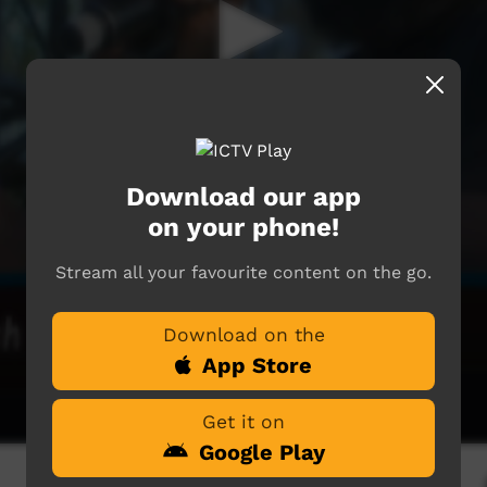
Download our app
on your phone!
Stream all your favourite content on the go.
Download on the
App Store
Get it on
Google Play