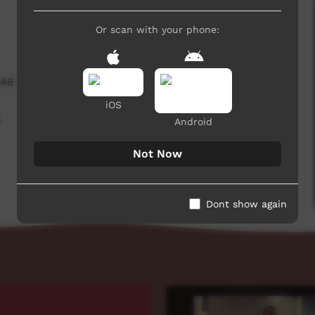
Or scan with your phone:
446 hits
iOS
,
Android
Not Now
Dont show again