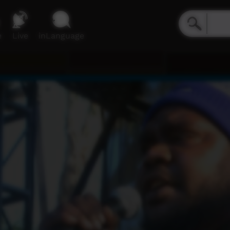
e
Live
inLanguage