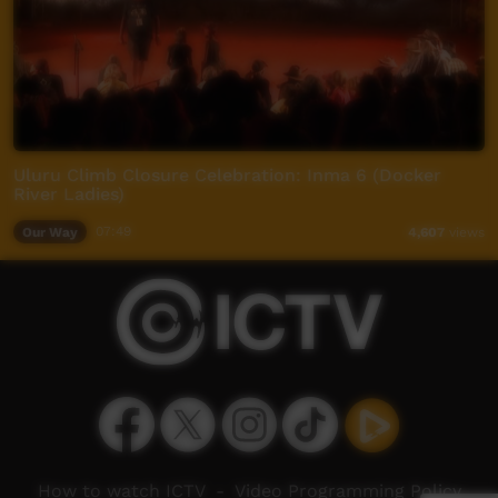
Uluru Climb Closure Celebration: Inma 6 (Docker
River Ladies)
Our Way
07:49
4,607
views
How to watch ICTV
-
Video Programming Policy