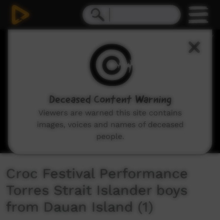
0
seconds
of
5
minutes,
35
seconds
Deceased Content Warning
Viewers are warned this site contains
images, voices and names of deceased
people.
Croc Festival Performance
Torres Strait Islander boys
from Dauan Island (1)