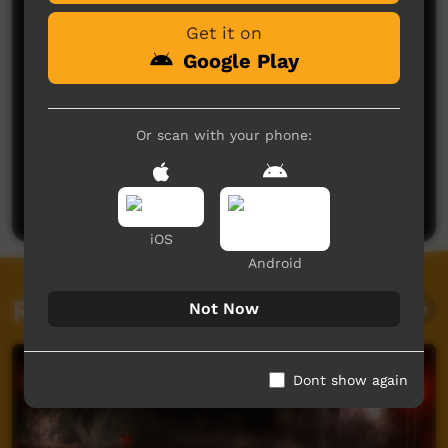
Get it on
Google Play
Or scan with your phone:
No comments here yet
Be the first to share what you think.
Post a comment
iOS
Android
Related videos
Not Now
Dont show again