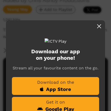
Added by Chris Ashby Productions
Young Way
Add to Playlist
1,241 hits
This is how you do it. Grow a Mulberry tree with
water from an air conditioner.
More Information
Download our app
on your phone!
Comments on ICTV Play
Stream all your favourite content on the go.
Download on the
App Store
Get it on
Google Play