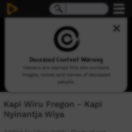
0
seconds
of
5
minutes,
53
seconds
Deceased Content Warning
Viewers are warned this site contains
images, voices and names of deceased
people.
Kapi Wiru Fregon - Kapi
Nyinantja Wiya