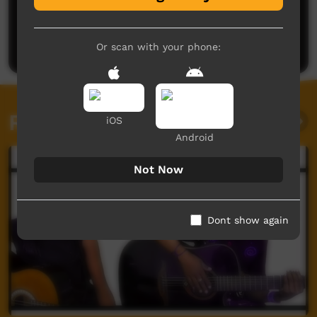
No comments here yet
Be the first to share what you think.
Post a comment
Or scan with your phone:
Related videos
iOS
Android
Not Now
Dont show again