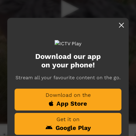
Download our app
on your phone!
Stream all your favourite content on the go.
Download on the
App Store
Get it on
Google Play