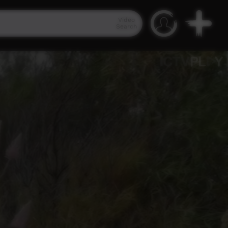
Video
Search