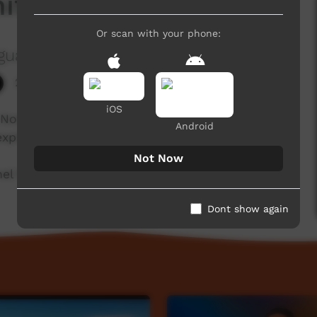
itely Not
Or scan with your phone:
guage Centre Aboriginal Corporation
2,019 hits
iOS
 Not'' in one language from the Goldfields region
Android
 explains language each week.
Not Now
l for a new film each week!
Dont show again