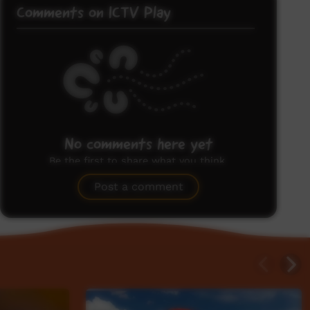
Comments on ICTV Play
No comments here yet
Be the first to share what you think.
Post a comment