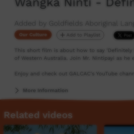
Wangka Ninti - Defin
Added by Goldfields Aboriginal Lan
Our Culture
Add to Playlist
This short film is about how to say 'Definitely
of Western Australia. Join Mr. Nintipayi as he
Enjoy and check out GALCAC's YouTube channe
More Information
Related videos