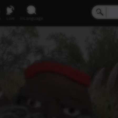
e
Live
inLanguage