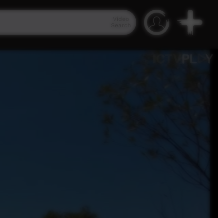
Video
Search