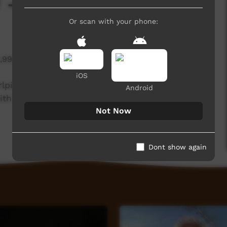
 - Bush Turkey
Or scan with your phone:
1,999 hits
iOS
rlpiri knowledge holders from the Northern and
Android
th the Central Land Council.
Not Now
Dont show again