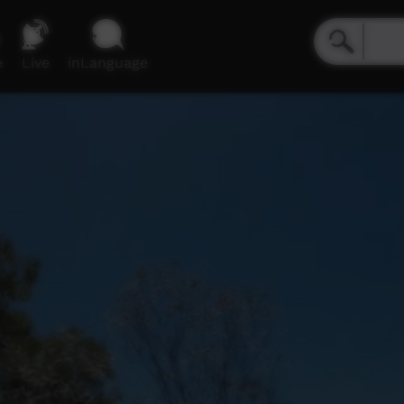
e
Live
inLanguage