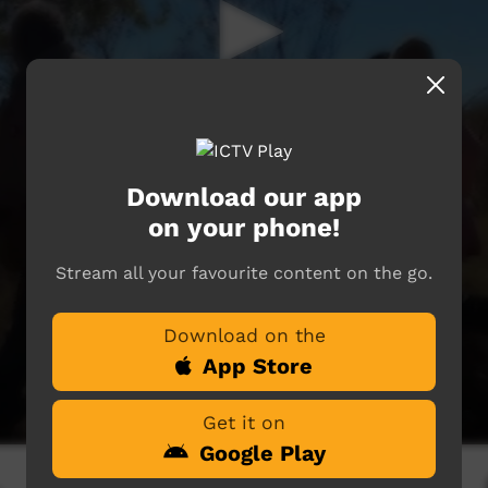
Download our app
on your phone!
Stream all your favourite content on the go.
Download on the
App Store
Get it on
Google Play