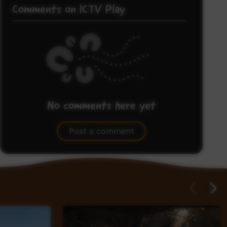
Comments on ICTV Play
No comments here yet
Be the first to share what you think.
Post a comment