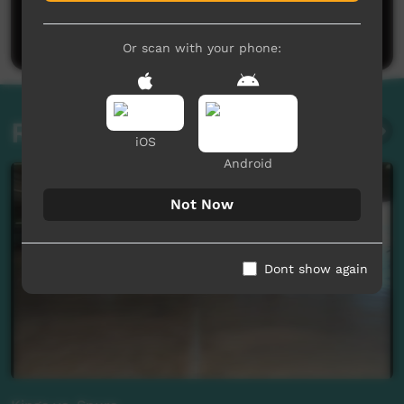
Be the first to share what you think.
Post a comment
Or scan with your phone:
Related videos
iOS
Android
Not Now
Dont show again