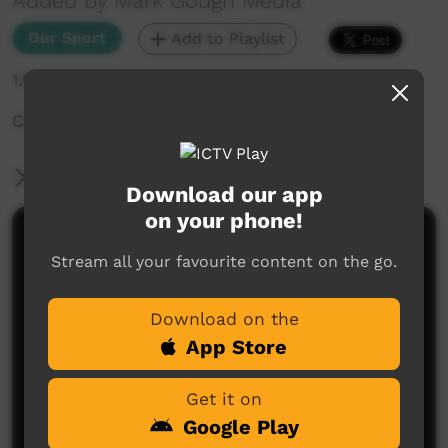
Added by Mark Gough Media
Our Sport
Add to Playlist
1,688 hits
Casino All Blacks versus Muli Warriors
More Information
Download our app
on your phone!
Comments on ICTV Play
Stream all your favourite content on the go.
Download on the
App Store
Get it on
Google Play
No comments here yet