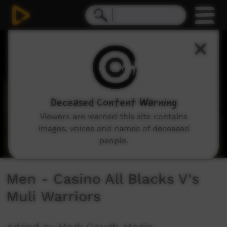
0
seconds
of
1
hour,
34
minutes,
12
seconds
Deceased Content Warning
Viewers are warned this site contains
images, voices and names of deceased
people.
Men - Casino All Blacks V's
Muli Warriors