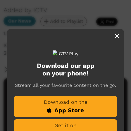
Added by ICTV
Our News
Add to Playlist
1,469 hits
ICTV Community News Episode 3 - 5th April
2024 (English)
Download our app
More Information
on your phone!
Stream all your favourite content on the go.
Comments on ICTV Play
Download on the
App Store
Get it on