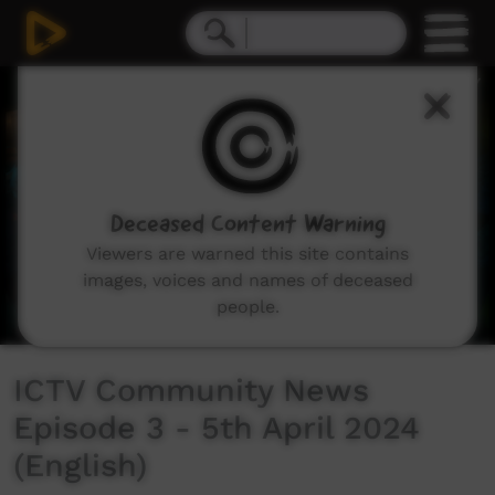
0
seconds
of
32
minutes,
44
seconds
Deceased Content Warning
Viewers are warned this site contains
images, voices and names of deceased
people.
ICTV Community News
Episode 3 - 5th April 2024
(English)