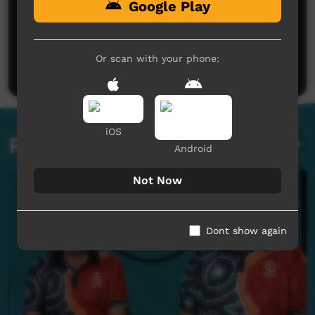
Google Play
No comments here yet
Be the first to share what you think.
Or scan with your phone:
Post a comment
iOS
Related videos
Android
Not Now
Dont show again