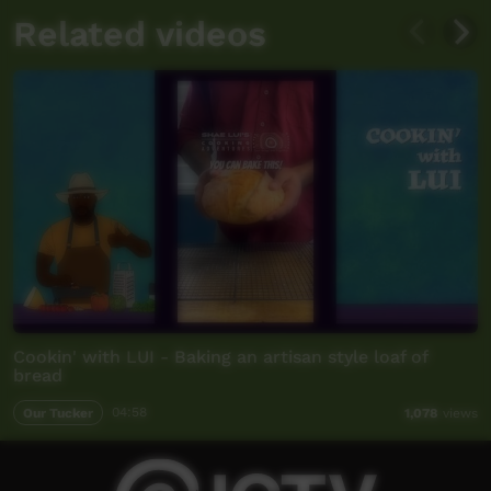
Related videos
Cookin' with LUI - Baking an artisan style loaf of
bread
Our Tucker
04:58
1,078
views