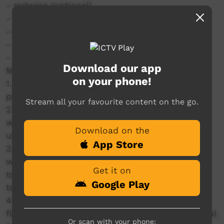
- redwine (optional)
- Worcestershire sauce
- flour
- water
- salt & pepper
Download our app
Method: as per video for reference
on your phone!
1. Flour beef, brown and remove. Deglaze the
pan with onions and water.
Stream all your favourite content on the go.
2. Make garlic puree with garlic cloves and
water in a blender or just diced it is fine. Chop
Download on the
up veggies.
App Store
3. Add everything to the slow cooker, measure
with your heart, add wine or leave it out its up
Get it on
to you, add Worcestershire sauce, beef stock,
Google Play
tomato purée and garlic purée.
4. Cooked on HIGH for 6hrs, thickened with
flour at the end and served with mash. Beautiful
Or scan with your phone: