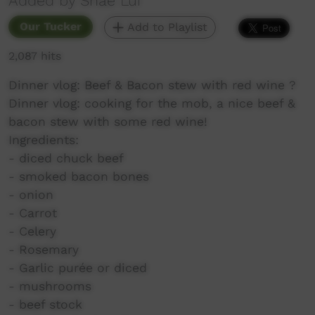
Added by Shae Lui
Our Tucker
Add to Playlist
2,087 hits
Dinner vlog: Beef & Bacon stew with red wine ?
Dinner vlog: cooking for the mob, a nice beef &
bacon stew with some red wine!
Ingredients:
- diced chuck beef
- smoked bacon bones
- onion
- Carrot
- Celery
- Rosemary
- Garlic purée or diced
- mushrooms
- beef stock