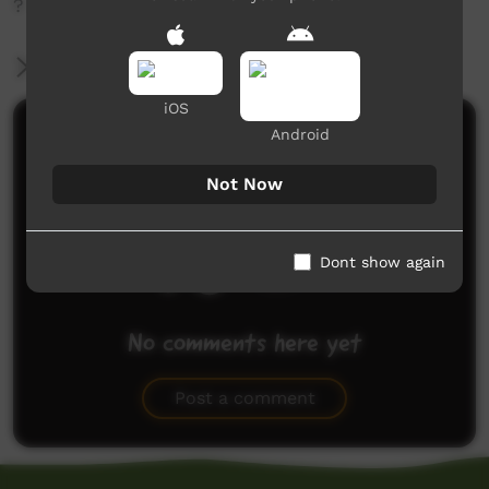
?
More Information
iOS
Comments on ICTV Play
Android
Not Now
Dont show again
No comments here yet
Be the first to share what you think.
Post a comment