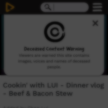
0
seconds
of
0
seconds
Deceased Content Warning
Viewers are warned this site contains
images, voices and names of deceased
people.
Cookin' with LUI - Dinner vlog
- Beef & Bacon Stew