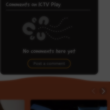
Comments on ICTV Play
No comments here yet
Be the first to share what you think.
Post a comment