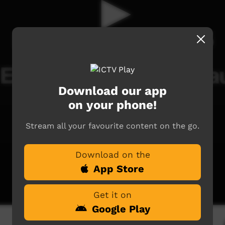
Download our app
on your phone!
Stream all your favourite content on the go.
Download on the
App Store
Get it on
Google Play