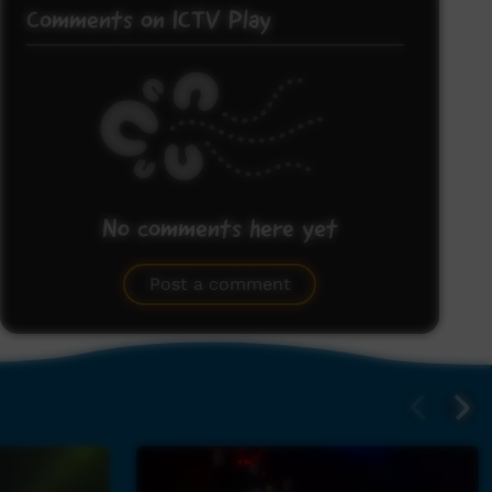
Comments on ICTV Play
No comments here yet
Be the first to share what you think.
Post a comment