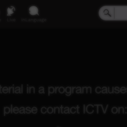
e
Live
inLanguage