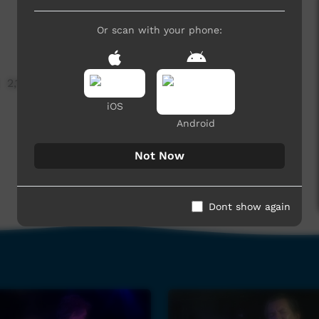
Or scan with your phone:
2,128 hits
iOS
Android
Not Now
Dont show again