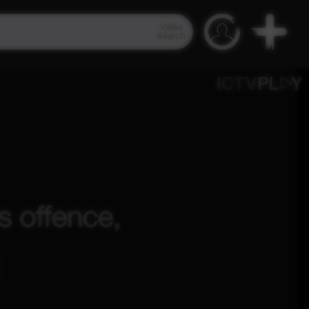
Video
Search