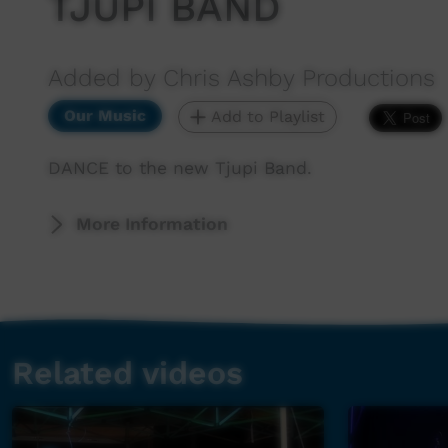
TJUPI BAND
Added by Chris Ashby Productions
Our Music
Add to Playlist
DANCE to the new Tjupi Band.
More Information
Related videos