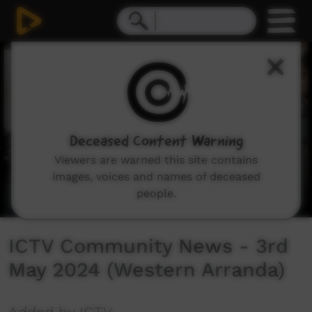
0
seconds
of
43
minutes,
13
seconds
Deceased Content Warning
Viewers are warned this site contains
images, voices and names of deceased
people.
ICTV Community News - 3rd
May 2024 (Western Arranda)