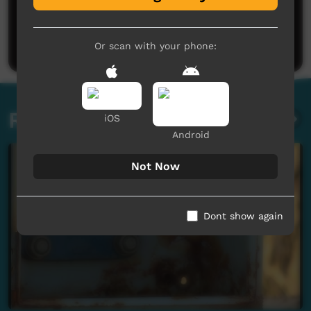
No comments here yet
Be the first to share what you think.
Post a comment
Or scan with your phone:
Related videos
iOS
Android
Not Now
Dont show again