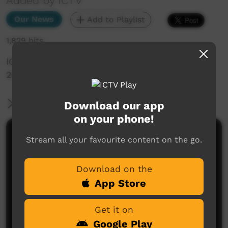
Added by ICTV
Our News
Add to Playlist
1,829 hits
ICTV Community News Episode 4 - 3rd May
2024 (Western Arranda)
More Information
Download our app
on your phone!
Comments on ICTV Play
Stream all your favourite content on the go.
Download on the
App Store
Get it on
Google Play