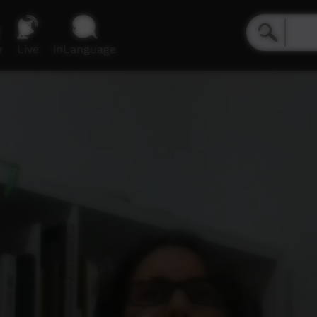
e
Live
inLanguage