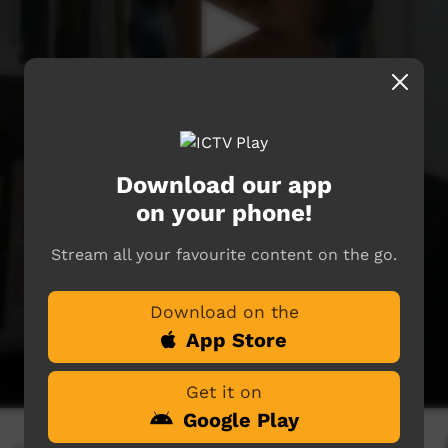
Download our app
on your phone!
Stream all your favourite content on the go.
Download on the
App Store
Get it on
Google Play