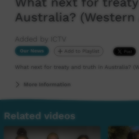
What next for treaty
Australia? (Western 
Added by ICTV
Our News
Add to Playlist
What next for treaty and truth in Australia? (
More Information
Related videos