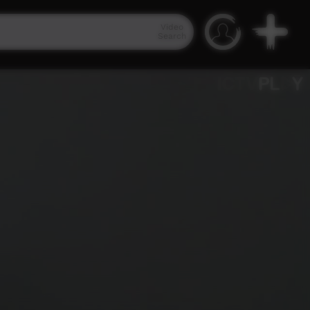
Video
Search