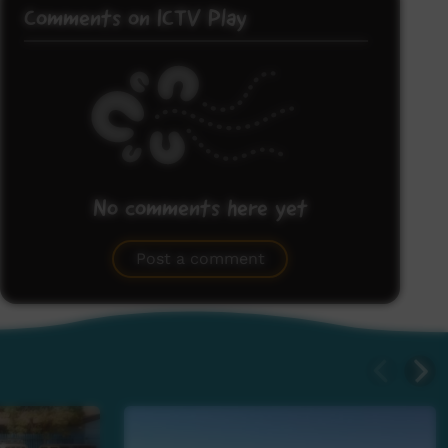
Comments on ICTV Play
No comments here yet
Be the first to share what you think.
Post a comment