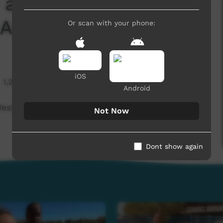
 and truth in
Arrarnta)
Or scan with your phone:
iOS
1,293 hits
Android
Western Arrarnta)
Not Now
Dont show again