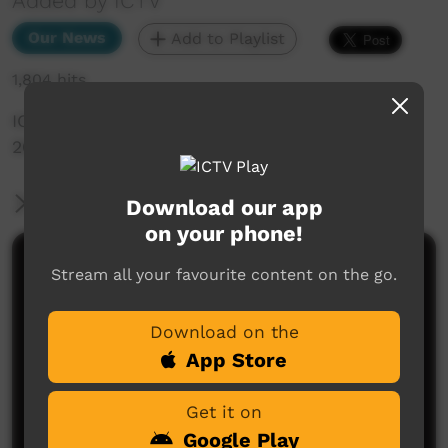
Added by ICTV
Our News
Add to Playlist
1,804 hits
ICTV Community News Episode 5 - 7th June
2024 (English)
More Information
Download our app
on your phone!
Comments on ICTV Play
Stream all your favourite content on the go.
Download on the
App Store
Get it on
Google Play