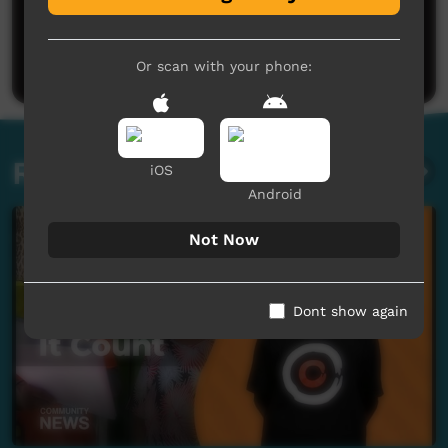
No comments here yet
Be the first to share what you think.
Post a comment
Or scan with your phone:
Related videos
iOS
Android
Not Now
Dont show again