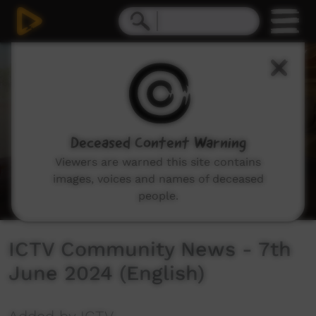
0
seconds
of
40
minutes,
0
Deceased Content Warning
Viewers are warned this site contains
images, voices and names of deceased
people.
ICTV Community News - 7th
June 2024 (English)