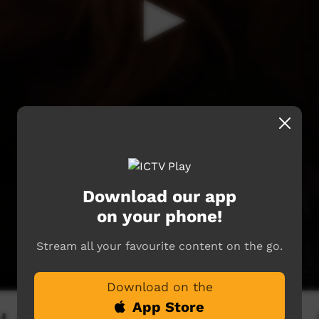
Download our app
on your phone!
Stream all your favourite content on the go.
Download on the
App Store