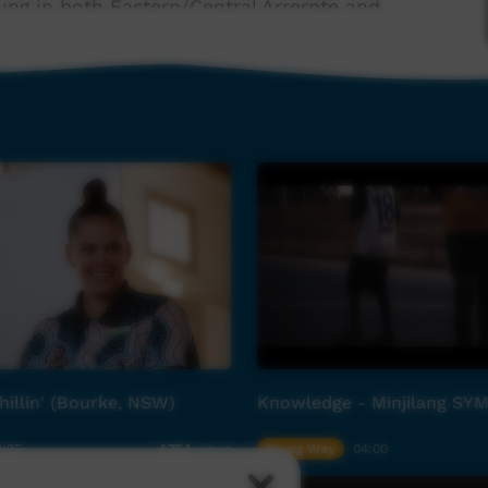
ung in both Eastern/Central Arrernte and
guage children’s album Ampe-mape Alyelheme
H4Ki..., released in 2023. Ampe-mape Alyelheme
 Ground to remedy the lack of children's music
021, the Children’s Ground music project has been
mber of The Cat Empire Harry Angus, Tinpan
 educators local to Central Australia.
on with, and support from, Lemon Tree Media
ip, Australian Government Indigenous Language
hillin' (Bourke, NSW)
Knowledge - Minjilang SY
rvice platforms delivered by Children’s Ground in
th promotion and prevention, nutrition,
2:25
Young Way
04:00
1,754
views
nical health services, social and emotional