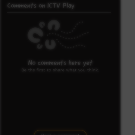
Comments on ICTV Play
No comments here yet
Be the first to share what you think.