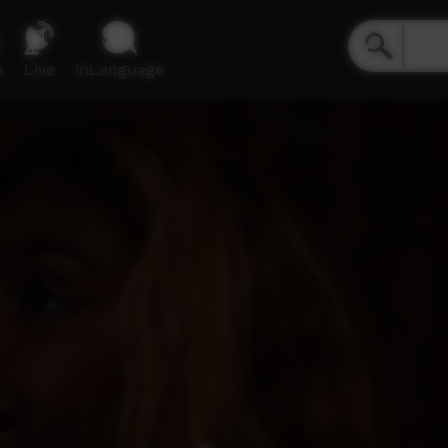
e
Live
inLanguage