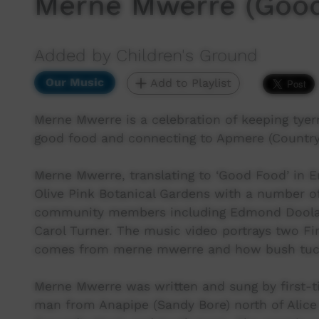
Merne Mwerre (Good
Added by Children's Ground
Our Music
Add to Playlist
Merne Mwerre is a celebration of keeping tyerr
good food and connecting to Apmere (Country
Merne Mwerre, translating to ‘Good Food’ in E
Olive Pink Botanical Gardens with a number of 
community members including Edmond Doolan,
Carol Turner. The music video portrays two Fi
comes from merne mwerre and how bush tuck
Merne Mwerre was written and sung by first-
man from Anapipe (Sandy Bore) north of Alice 