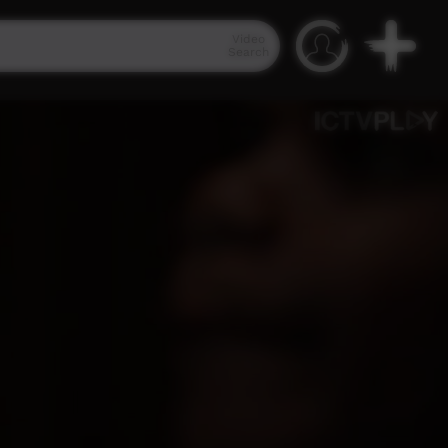
Video
Search