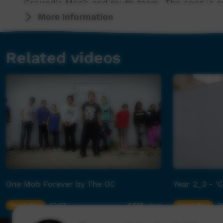
Ground's Men’s and Youth team. The song is s
English.
More Information
Merne Mwerre is taken from the Arrernte lan
Related videos
(Kid’s Sing (https://open.spotify.com/artist/7
(Kid’s Sing) was an undertaking by Children’s
available in Arrernte language. Active since 2
supported by contributions from founding me
Orange’s Emily Lubitz and artists, families and
The music video was produced in collaborati
and Productions, Bill Raby Diabetes Fellowsh
and Arts Program and ABC Kids.
One Mob Forever by The OC
Year 2_3 - 'C
Health and Wellbeing is one of the five key se
First Nations communities. This includes heal
Young Way
03:07
Young Way
0
6,562
views
environmental health and support to access cli