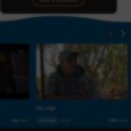
Post a comment
M
Sky High
Our Music
03:33
903
views
7,792
views