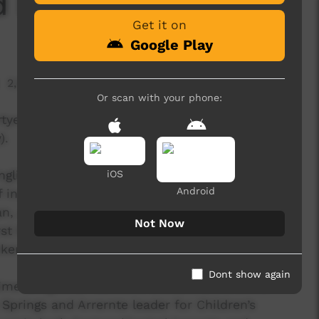
 Food)
Get it on
Google Play
2,578 hits
Or scan with your phone:
tye (body) and utnenge (spirit) strong by eating
).
nglish, was filmed in Mparntwe (Alice Springs) at
iOS
Android
incredibly talented First Nations local
 Jarrel Williams, Monisha Martin Turner and
Not Now
rst Nations children learning the power that
er can be found on Country.
Dont show again
time songwriter Edmond Doolan, an Arrernte
Springs and Arrernte leader for Children’s