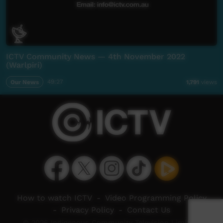
ICTV Community News — 4th November 2022
(Warlpiri)
Our News
49:27
1,791
views
How to watch ICTV
-
Video Programming Policy
-
Privacy Policy
-
Contact Us
© 2026 Indigenous Community Television Limited.