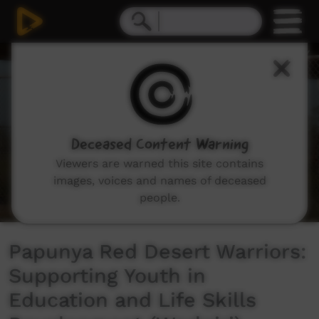
0
seconds
of
5
minutes,
35
seconds
Deceased Content Warning
Viewers are warned this site contains
images, voices and names of deceased
people.
Papunya Red Desert Warriors:
Supporting Youth in
Education and Life Skills