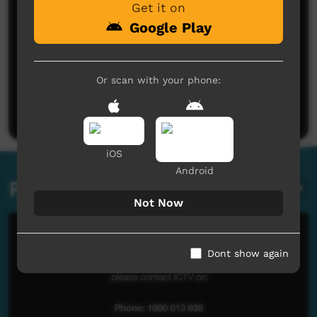
Get it on
Google Play
No comments here yet
Or scan with your phone:
Be the first to share what you think.
Post a comment
iOS
Android
Related videos
Not Now
Dont show again