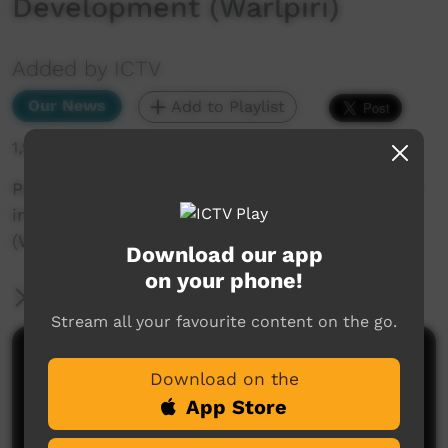
Development (Warlpiri)
Added by ICTV
Our News
Add to Playlist
1,988 hits
Papunya Red Desert Warriors: Supporting Youth
in Education and Life Skills Development
(Warlpiri)
Download our app
on your phone!
More Information
Stream all your favourite content on the go.
Comments on ICTV Play
Download on the
App Store