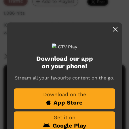
Traffic
Add to Playlist
1,086 hits
ICTV's Community Bulletin Board changes each
week to advertise community events.
More Information
Download our app
on your phone!
Comments on ICTV Play
Stream all your favourite content on the go.
Download on the
App Store
Get it on
Google Play