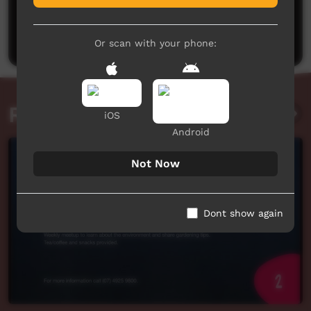
No comments here yet
Be the first to share what you think.
Post a comment
Or scan with your phone:
Related videos
iOS
Android
Not Now
Dont show again