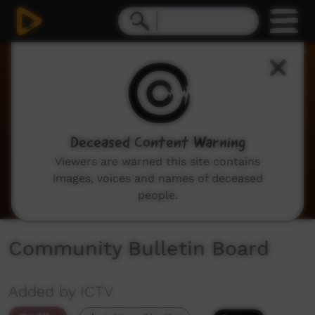
0
seconds
of
2
minutes,
3
seconds
Deceased Content Warning
Viewers are warned this site contains
images, voices and names of deceased
people.
Community Bulletin Board
Added by ICTV