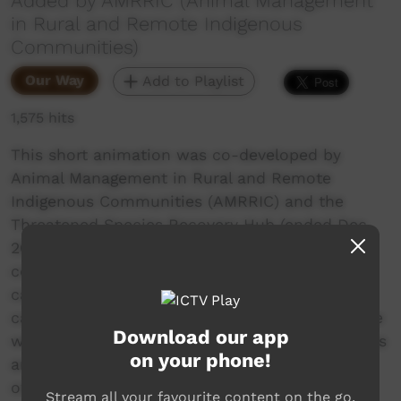
Added by AMRRIC (Animal Management
in Rural and Remote Indigenous
Communities)
Our Way
Add to Playlist
1,575 hits
This short animation was co-developed by
Animal Management in Rural and Remote
Indigenous Communities (AMRRIC) and the
Threatened Species Recovery Hub (ended Dec
2021). The animation is focused on cats on
country, highlighting the high reproductive
capacity of cats, and the potential impacts of
cat overpopulation for human health and native
Download our app
wildlife. It also promotes the desexing of cats as
on your phone!
an important component of responsible
ownership of cats in remote communities,
Stream all your favourite content on the go.