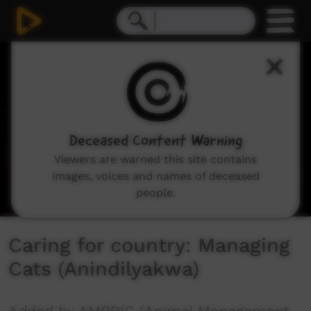
0
seconds
of
5
minutes,
39
seconds
Deceased Content Warning
Viewers are warned this site contains
images, voices and names of deceased
people.
Caring for country: Managing
Cats (Anindilyakwa)