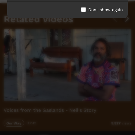
Dont show again
Related videos
Voices from the Gaslands - Neil's Story
Our Way
03:32
5,527
views