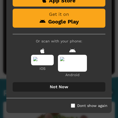
App Store
Get it on
Google Play
Or scan with your phone:
No comments here yet
Be the first to share what you think.
Post a comment
iOS
Android
Not Now
Related videos
Dont show again