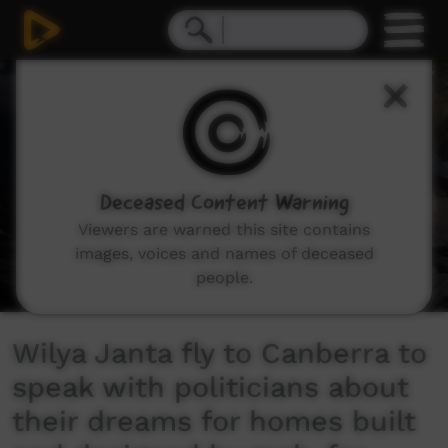
0
seconds
of
4
minutes,
33
seconds
Deceased Content Warning
Viewers are warned this site contains
images, voices and names of deceased
people.
Wilya Janta fly to Canberra to
speak with politicians about
their dreams for homes built