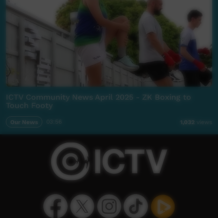
ICTV Community News April 2025 - ZK Boxing to
Touch Footy
Our News
03:56
1,032
views