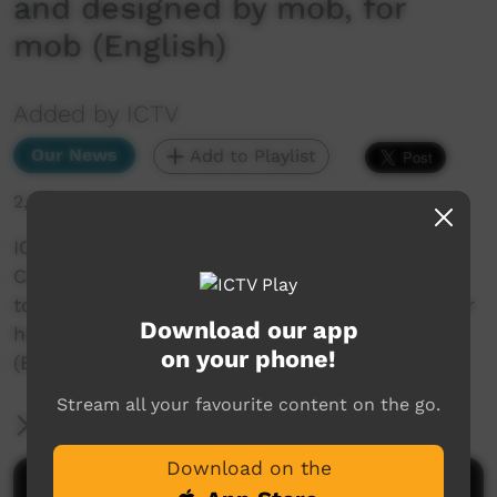
and designed by mob, for
mob (English)
Added by ICTV
Our News
Add to Playlist
2,395 hits
ICTV Community News Segment_WIlya Janta
Canberra _English. Wilya Janta fly to Canberra
to speak with politicians about their dreams for
Download our app
homes built and designed by mob, for mob
on your phone!
(English)
Stream all your favourite content on the go.
More Information
Download on the
Comments on ICTV Play